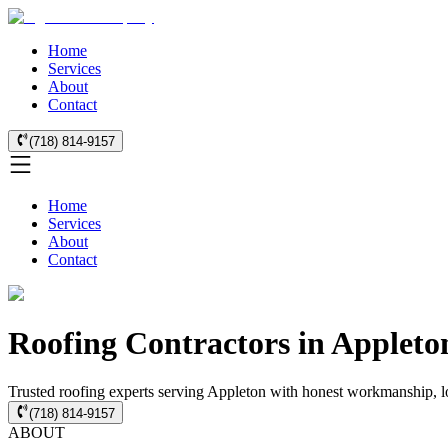
Home
Services
About
Contact
(718) 814-9157
Home
Services
About
Contact
Roofing Contractors in Appleto
Trusted roofing experts serving Appleton with honest workmanship, loc
(718) 814-9157
ABOUT