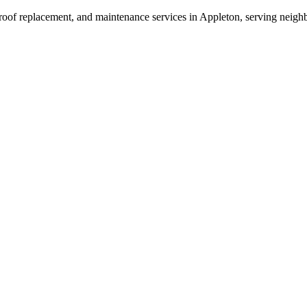
 roof replacement, and maintenance services in Appleton, serving neigh