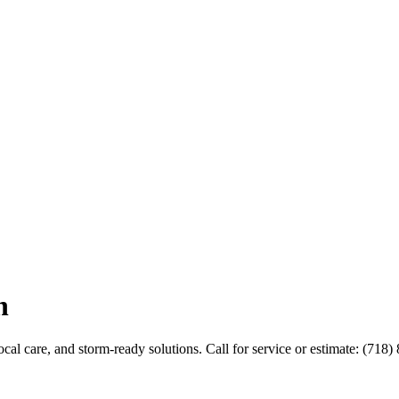
n
al care, and storm-ready solutions. Call for service or estimate: (718