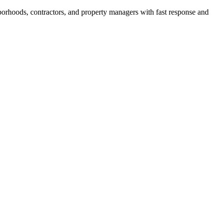
borhoods, contractors, and property managers with fast response and