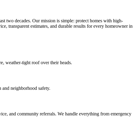
ast two decades. Our mission is simple: protect homes with high-
vice, transparent estimates, and durable results for every homeowner in
, weather-tight roof over their heads.
ion and neighborhood safety.
dvice, and community referrals. We handle everything from emergency