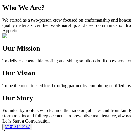
Who We Are?
We started as a two-person crew focused on craftsmanship and honest 
quality materials, certified workmanship, and clear communication from
Appleton.
Our Mission
To deliver dependable roofing and siding solutions built on experienc
Our Vision
To be the most trusted local roofing partner by combining certified ins
Our Story
Founded by roofers who learned the trade on job sites and from fami
storm repairs and full replacements to preventive maintenance, alway
Let's Start a Conversation
(718) 814-9157