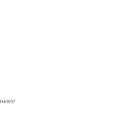
) 814-9157