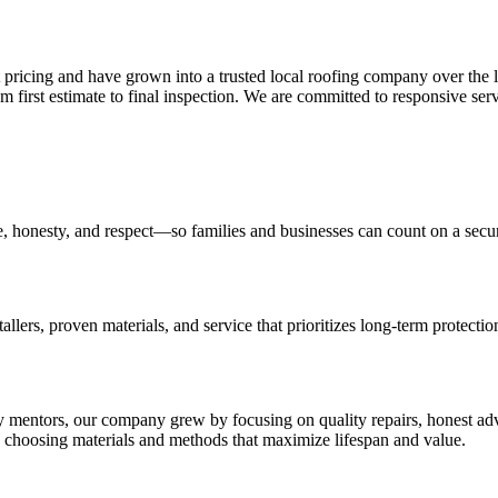
pricing and have grown into a trusted local roofing company over the l
 first estimate to final inspection. We are committed to responsive ser
e, honesty, and respect—so families and businesses can count on a secure
tallers, proven materials, and service that prioritizes long-term protect
ly mentors, our company grew by focusing on quality repairs, honest a
s choosing materials and methods that maximize lifespan and value.