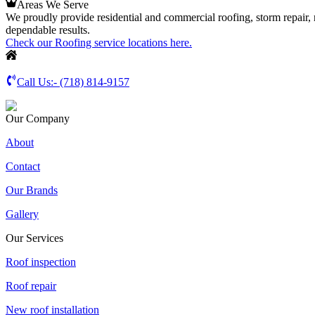
Areas We Serve
We proudly provide residential and commercial roofing, storm repair,
dependable results.
Check our Roofing service locations here.
Call Us:-
(718) 814-9157
Our Company
About
Contact
Our Brands
Gallery
Our Services
Roof inspection
Roof repair
New roof installation