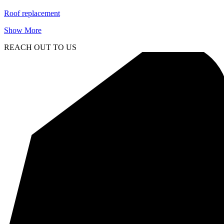
Roof replacement
Show More
REACH OUT TO US