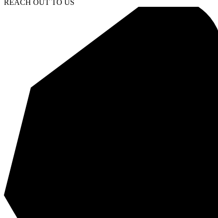
REACH OUT TO US