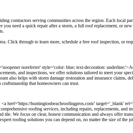
siding contractors serving communities across the region. Each local par
 you need a quick repair after a storm, a full roof replacement, or new
ts.
ea. Click through to learn more, schedule a free roof inspection, or req
l='noopener noreferrer' style='color: blue; text-decoration: underline
eplacements, and inspections, we offer solutions tailored to meet your spe
 team also helps with storm damage restoration and insurance claims, d
to craftsmanship that homeowners can trust.
 <a href='https://huntingtonbeachroofingpros.com/' target='_blank' rel='n
rehensive roofing services, including repairs, replacements, and inspe
 and tile. We focus on clear, honest communication and always offer tra
 expert roofing solutions you can depend on, no matter the size of the jo