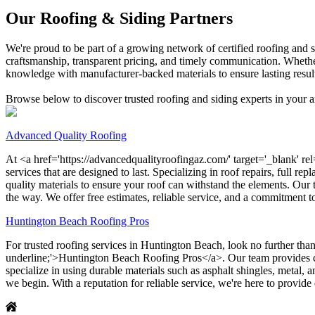
Our Roofing & Siding Partners
We're proud to be part of a growing network of certified roofing and 
craftsmanship, transparent pricing, and timely communication. Whether
knowledge with manufacturer-backed materials to ensure lasting resul
Browse below to discover trusted roofing and siding experts in your ar
Advanced Quality Roofing
At <a href='https://advancedqualityroofingaz.com/' target='_blank' re
services that are designed to last. Specializing in roof repairs, full r
quality materials to ensure your roof can withstand the elements. Our
the way. We offer free estimates, reliable service, and a commitment 
Huntington Beach Roofing Pros
For trusted roofing services in Huntington Beach, look no further than
underline;'>Huntington Beach Roofing Pros</a>. Our team provides comp
specialize in using durable materials such as asphalt shingles, metal,
we begin. With a reputation for reliable service, we're here to provide