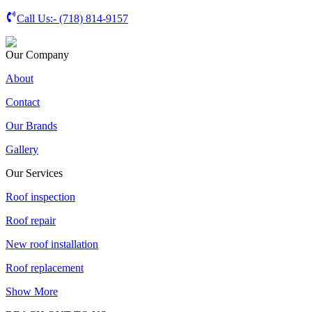
Call Us:-
(718) 814-9157
Our Company
About
Contact
Our Brands
Gallery
Our Services
Roof inspection
Roof repair
New roof installation
Roof replacement
Show More