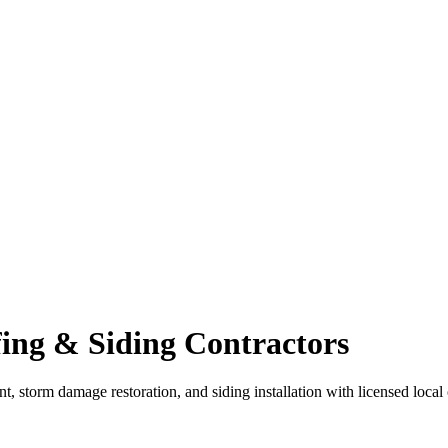
ing & Siding Contractors
nt, storm damage restoration, and siding installation with licensed loca