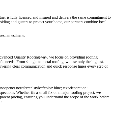
tner is fully licensed and insured and delivers the same commitment to
 siding and gutters to protect your home, our partners combine local
uest an estimate:
;'>Advanced Quality Roofing</a>, we focus on providing roofing
cific needs. From shingle to metal roofing, we use only the highest-
elivering clear communication and quick response times every step of
oopener noreferrer' style='color: blue; text-decoration:
ctions. Whether it's a small fix or a major roofing project, we
nsparent pricing, ensuring you understand the scope of the work before
b.