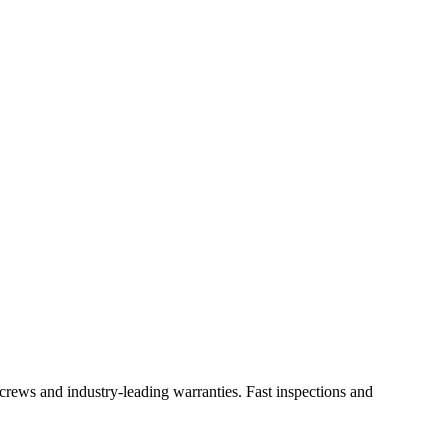
l crews and industry-leading warranties. Fast inspections and