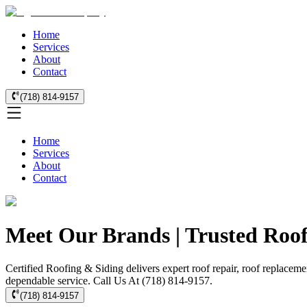
Home
Services
About
Contact
(718) 814-9157
Home
Services
About
Contact
Meet Our Brands | Trusted Roof
Certified Roofing & Siding delivers expert roof repair, roof replaceme
dependable service. Call Us At (718) 814-9157.
(718) 814-9157